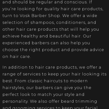
and should be regular and conscious. If
you’re looking for quality hair care products,
turn to Vosk Barber Shop. We offer a wide
selection of shampoos, conditioners, and
other hair care products that will help you
achieve healthy and beautiful hair. Our
experienced barbers can also help you
choose the right product and provide advice
on hair care.
In addition to hair care products, we offer a
range of services to keep your hair looking its
best. From classic haircuts to modern
hairstyles, our barbers can give you the
perfect look to match your style and
personality. We also offer beard trimming
and grooming services to keep your facial