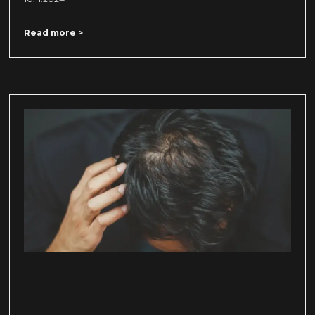
Read more >