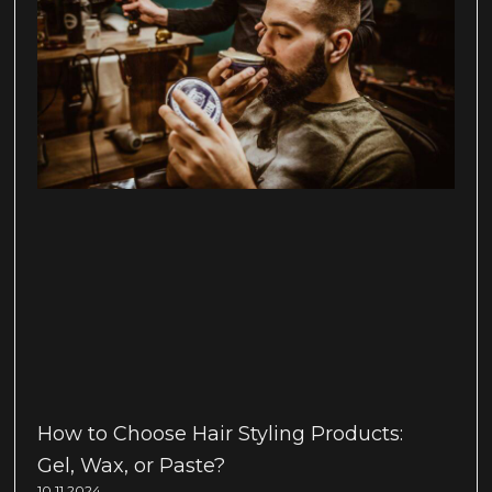
How to Choose Hair Styling Products:
Gel, Wax, or Paste?
10.11.2024