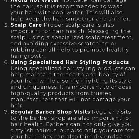
Avoid Hot Water
Hot water can damage
the hair, so it is recommended to wash
your hair with cool water. This will also
help keep the hair smoother and shinier.
Scalp Care
Proper scalp care is also
important for hair health. Massaging the
scalp, using a specialized scalp treatment,
and avoiding excessive scratching or
rubbing can all help to promote healthy
hair growth.
Using Specialized Hair Styling Products
Using specialized hair styling products can
help maintain the health and beauty of
your hair, while also highlighting its style
and uniqueness. It is important to choose
high-quality products from trusted
manufacturers that will not damage your
hair.
Regular Barber Shop Visits
Regular visits
to the barber shop are also important for
hair health. Barbers can not only give you
a stylish haircut, but also help you care for
your hair. They can also trim dry ends and