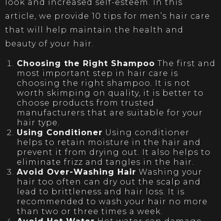
look and increased self-esteem. In this
article, we provide 10 tips for men’s hair care
that will help maintain the health and
beauty of your hair.
Choosing the Right Shampoo
The first and
most important step in hair care is
choosing the right shampoo. It is not
worth skimping on quality, it is better to
choose products from trusted
manufacturers that are suitable for your
hair type.
Using Conditioner
Using conditioner
helps to retain moisture in the hair and
prevent it from drying out. It also helps to
eliminate frizz and tangles in the hair.
Avoid Over-Washing Hair
Washing your
hair too often can dry out the scalp and
lead to brittleness and hair loss. It is
recommended to wash your hair no more
than two or three times a week.