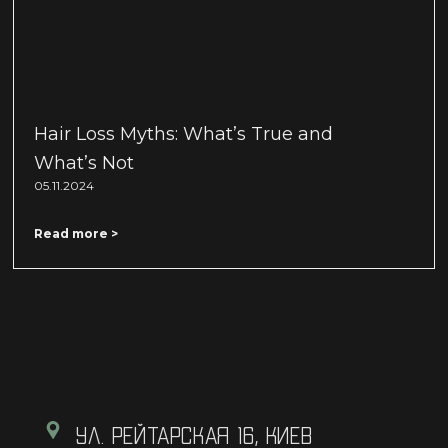
Hair Loss Myths: What’s True and
What’s Not
05.11.2024
Read more >
УЛ. РЕЙТАРСКАЯ 16, КИЕВ