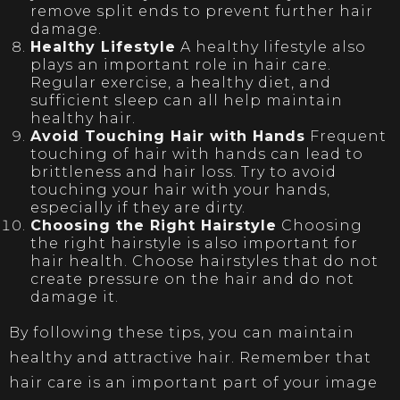
remove split ends to prevent further hair
damage.
Healthy Lifestyle
A healthy lifestyle also
plays an important role in hair care.
Regular exercise, a healthy diet, and
sufficient sleep can all help maintain
healthy hair.
Avoid Touching Hair with Hands
Frequent
touching of hair with hands can lead to
brittleness and hair loss. Try to avoid
touching your hair with your hands,
especially if they are dirty.
Choosing the Right Hairstyle
Choosing
the right hairstyle is also important for
hair health. Choose hairstyles that do not
create pressure on the hair and do not
damage it.
By following these tips, you can maintain
healthy and attractive hair. Remember that
hair care is an important part of your image