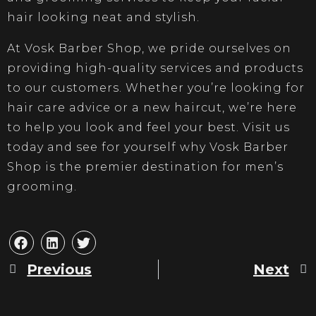
hair looking neat and stylish.
At Vosk Barber Shop, we pride ourselves on
providing high-quality services and products
to our customers. Whether you’re looking for
hair care advice or a new haircut, we’re here
to help you look and feel your best. Visit us
today and see for yourself why Vosk Barber
Shop is the premier destination for men’s
grooming.
Previous
Next