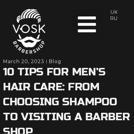
UK
About us
RU
March 20, 2023
Blog
10 TIPS FOR MEN’S
HAIR CARE: FROM
CHOOSING SHAMPOO
TO VISITING A BARBER
SHOP