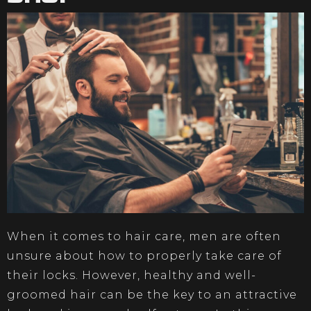
When it comes to hair care, men are often
unsure about how to properly take care of
their locks. However, healthy and well-
groomed hair can be the key to an attractive