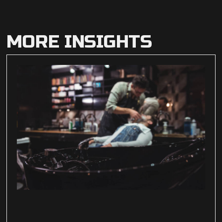
MORE INSIGHTS