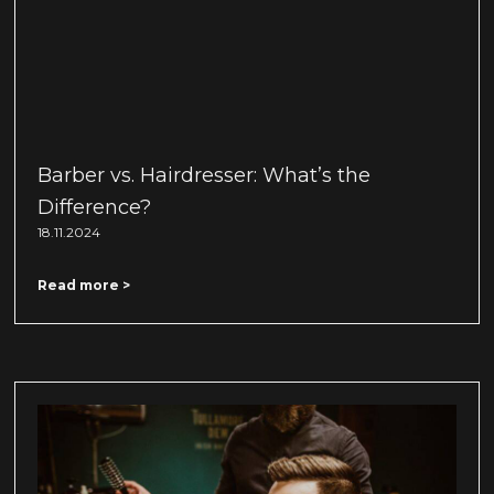
Barber vs. Hairdresser: What’s the
Difference?
18.11.2024
Read more >